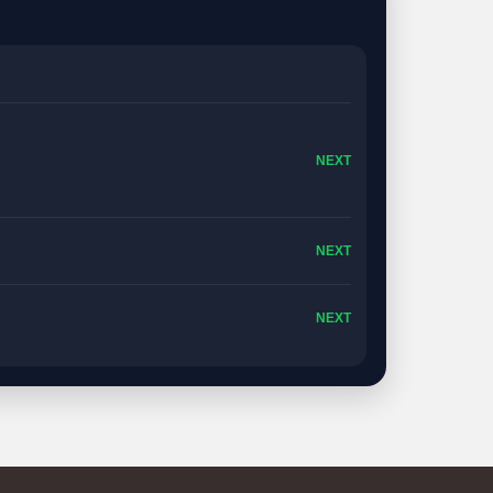
NEXT
NEXT
NEXT