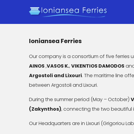
Ioniansea Ferries
Our company is a consortium of five ferries
AINOS
,
VASOS K.
,
VIKENTIOS DAMODOS
an
Argostoli and Lixouri
. The maritime line of
between Argostoli and Lixouri.
During the summer period (May – October)
V
(Zakynthos)
, connecting the two beautiful 
Our Headquarters are in Lixouri (Grigoriou Labr