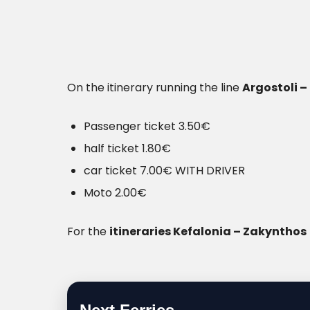
On the itinerary running the line
Argostoli – 
Passenger ticket 3.50€
half ticket 1.80€
car ticket 7.00€ WITH DRIVER
Moto 2.00€
For the
itineraries Kefalonia – Zakynthos