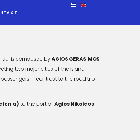
NTACT
ntial is composed by
AGIOS GERASIMOS
,
ecting two major cities of the island,
 passengers in contrast to the road trip
alonia)
to the port of
Agios Nikolaos