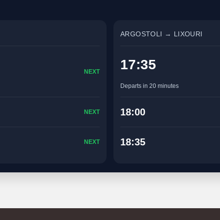
ARGOSTOLI → LIXOURI
17:35
NEXT
Departs in 20 minutes
18:00
NEXT
18:35
NEXT