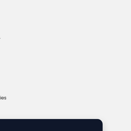
.
ies