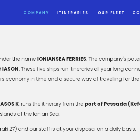
COMPANY
ITINERARIES
OUR FLEET
CO
 under the name
IONIANSEA FERRIES
. The company's pote
d
IASON.
These five ships run itineraries all year long conn
fers economy in time and a secure way of travelling for the
ASOS K
. runs the itinerary from the
port of Pessada (Kef
islands of the Ionian Sea.
aki 27) and our staff is at your disposal on a daily basis.