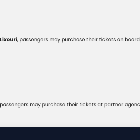
Lixouri
, passengers may purchase their tickets on board
passengers may purchase their tickets at partner agenc