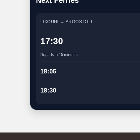
Next Ferries
LIXOURI → ARGOSTOLI
17:30
Departs in 15 minutes
18:05
18:30